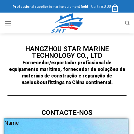
Cart /
£
0.00
Professional supplier in marine euipment field
0
HANGZHOU STAR MARINE
TECHNOLOGY CO., LTD
Fornecedor/exportador profissional de
equipamento marítimo, fornecedor de soluções de
materiais de construção e reparação de
navios&outfittings na China continental.
CONTACTE-NOS
Name