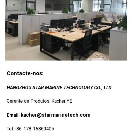
Contacte-nos:
HANGZHOU STAR MARINE TECHNOLOGY CO., LTD
Gerente de Produtos: Kacher YE
kacher@starmarinetech.com
Email:
Tel:+86-178-16869405