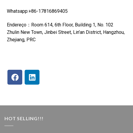
Whatsapp:+86-17816869405
Endereço：Room 614, 6th Floor, Building 1, No. 102
Zhulin New Town, Jinbei Street, Lin’an District, Hangzhou,
Zhejiang, PRC
HOT SELLING!!!