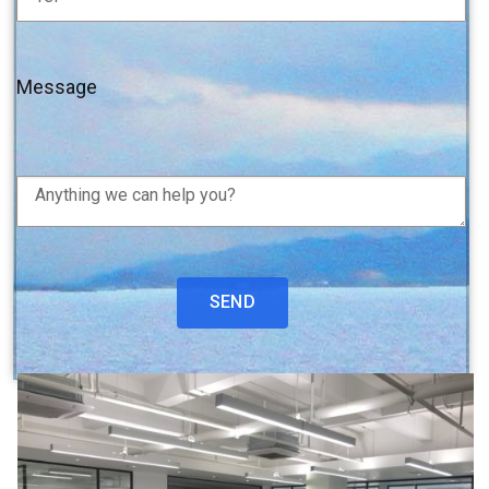
Message
SEND