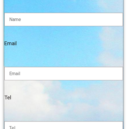
Email
Tel